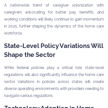
A nationwide trend of caregiver unionization with
caregivers advocating for better pay, benefits, and
working conditions will likely continue to gain momentum
in 2025, further shaping the dynamics of the home care
workforce.
State-Level Policy Variations Will
Shape the Sector
While federal policies play a critical role, state-level
regulations will also significantly influence the home care
sector. Variations in policies across states will create
diverse operating environments with providers needing to
navigate various regulations.