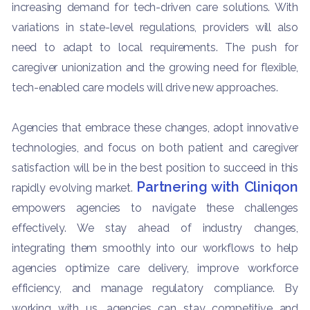
increasing demand for tech-driven care solutions. With
variations in state-level regulations, providers will also
need to adapt to local requirements. The push for
caregiver unionization and the growing need for flexible,
tech-enabled care models will drive new approaches.
Agencies that embrace these changes, adopt innovative
technologies, and focus on both patient and caregiver
satisfaction will be in the best position to succeed in this
Partnering with Cliniqon
rapidly evolving market.
empowers agencies to navigate these challenges
effectively. We stay ahead of industry changes,
integrating them smoothly into our workflows to help
agencies optimize care delivery, improve workforce
efficiency, and manage regulatory compliance. By
working with us, agencies can stay competitive and