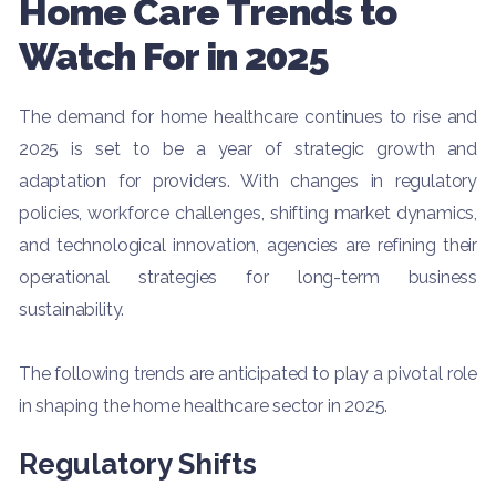
Home Care Trends to
Watch For in 2025
The demand for home healthcare continues to rise and
2025 is set to be a year of strategic growth and
adaptation for providers. With changes in regulatory
policies, workforce challenges, shifting market dynamics,
and technological innovation, agencies are refining their
operational strategies for long-term business
sustainability.
The following trends are anticipated to play a pivotal role
in shaping the home healthcare sector in 2025.
Regulatory Shifts