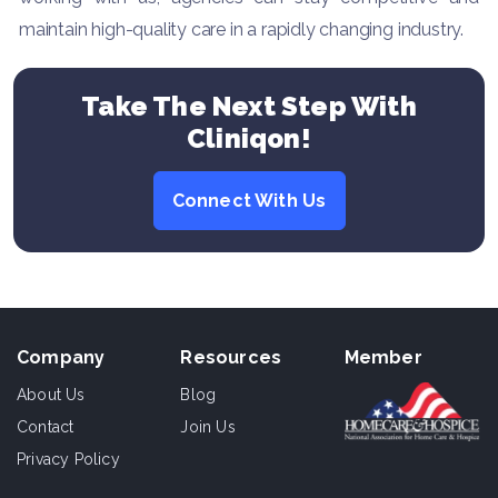
maintain high-quality care in a rapidly changing industry.
Take The Next Step With
Cliniqon!
Connect With Us
Company
Resources
Member
About Us
Blog
Contact
Join Us
Privacy Policy