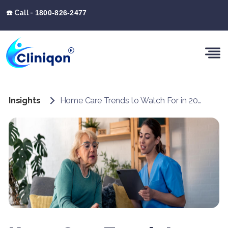
☎️ Call -
1800-826-2477
Insights
Home Care Trends to Watch For in 2025