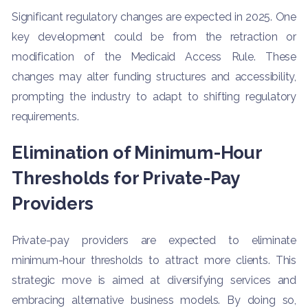
Significant regulatory changes are expected in 2025. One
key development could be from the retraction or
modification of the Medicaid Access Rule. These
changes may alter funding structures and accessibility,
prompting the industry to adapt to shifting regulatory
requirements.
Elimination of Minimum-Hour
Thresholds for Private-Pay
Providers
Private-pay providers are expected to eliminate
minimum-hour thresholds to attract more clients. This
strategic move is aimed at diversifying services and
embracing alternative business models. By doing so,