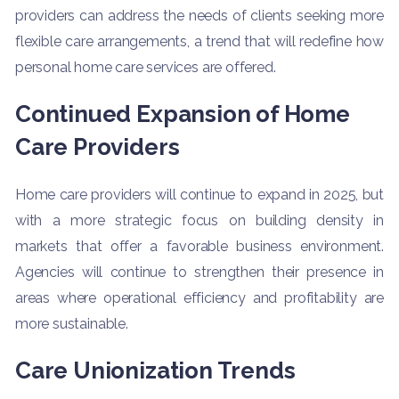
providers can address the needs of clients seeking more
flexible care arrangements, a trend that will redefine how
personal home care services are offered.
Continued Expansion of Home
Care Providers
Home care providers will continue to expand in 2025, but
with a more strategic focus on building density in
markets that offer a favorable business environment.
Agencies will continue to strengthen their presence in
areas where operational efficiency and profitability are
more sustainable.
Care Unionization Trends