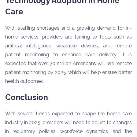
Technology Adoption in Home
Care
With staffing shortages and a growing demand for in-
home services, providers are turning to tools such as
artificial intelligence, wearable devices, and remote
patient monitoring to enhance care delivery. It is
expected that over 70 million Americans will use remote
patient monitoring by 2025, which will help ensure better
health outcomes.
Conclusion
With several trends expected to shape the home care
industry in 2025, providers will need to adjust to changes
in regulatory policies, workforce dynamics, and the