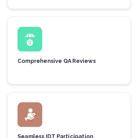
Comprehensive QA Reviews
Seamless IDT Participation