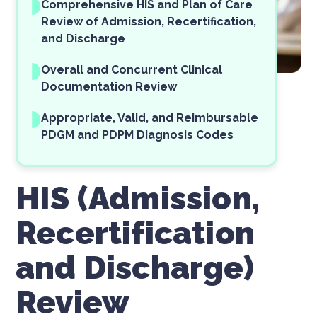
Comprehensive HIS and Plan of Care
Review of Admission, Recertification,
and Discharge
Overall and Concurrent Clinical
Documentation Review
Appropriate, Valid, and Reimbursable
PDGM and PDPM Diagnosis Codes
HIS (Admission,
Recertification
and Discharge)
Review