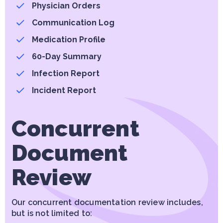
Physician Orders
Communication Log
Medication Profile
60-Day Summary
Infection Report
Incident Report
Concurrent
Document
Review
Our concurrent documentation review includes,
but is not limited to: