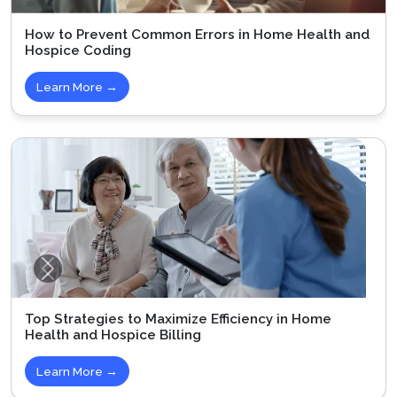
How to Prevent Common Errors in Home Health and
Hospice Coding
Learn More →
Top Strategies to Maximize Efficiency in Home
Health and Hospice Billing
Learn More →