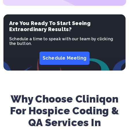
Are You Ready To Start Seeing
Extraordinary Results?
Schedule a time to speak with our team by clicking
the button.
Schedule Meeting
Why Choose Cliniqon
For Hospice Coding &
QA Services In