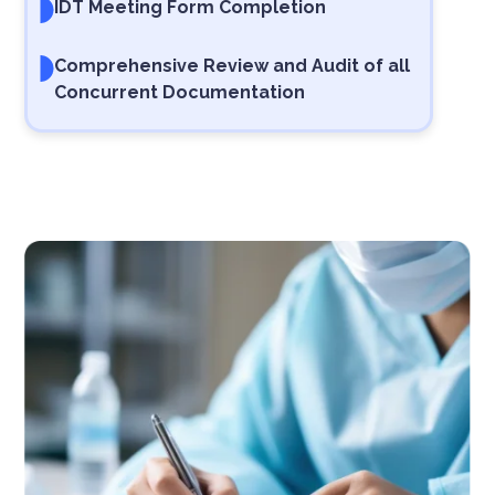
IDT Meeting Form Completion
Comprehensive Review and Audit of all
Concurrent Documentation