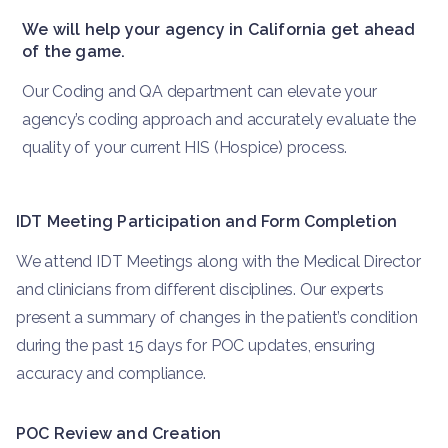
We will help your agency in California get ahead
of the game.
Our Coding and QA department can elevate your
agency’s coding approach and accurately evaluate the
quality of your current HIS (Hospice) process.
IDT Meeting Participation and Form Completion
We attend IDT Meetings along with the Medical Director
and clinicians from different disciplines. Our experts
present a summary of changes in the patient’s condition
during the past 15 days for POC updates, ensuring
accuracy and compliance.
POC Review and Creation