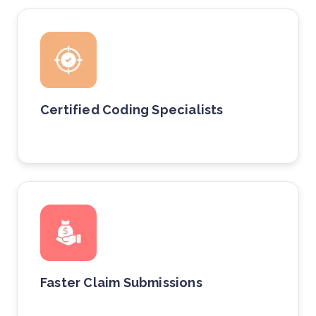
Certified Coding Specialists
Faster Claim Submissions