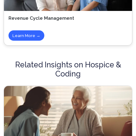
Revenue Cycle Management
Learn More →
Related Insights on Hospice &
Coding