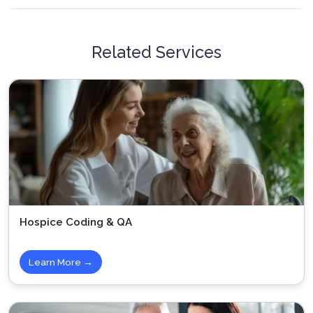
Related Services
Hospice Coding & QA
Learn More →