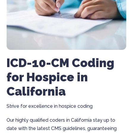
ICD-10-CM Coding
for Hospice in
California
Strive for excellence in hospice coding
Our highly qualified coders in California stay up to
date with the latest CMS guidelines, guaranteeing