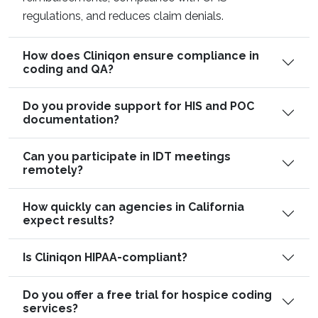
regulations, and reduces claim denials.
How does Cliniqon ensure compliance in
coding and QA?
Do you provide support for HIS and POC
documentation?
Can you participate in IDT meetings
remotely?
How quickly can agencies in California
expect results?
Is Cliniqon HIPAA-compliant?
Do you offer a free trial for hospice coding
services?