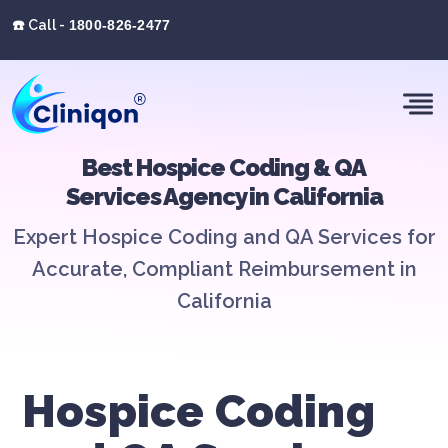
☎️ Call -
1800-826-2477
Best Hospice Coding & QA
Services Agency in California
Expert Hospice Coding and QA Services for
Accurate, Compliant Reimbursement in
California
Hospice Coding