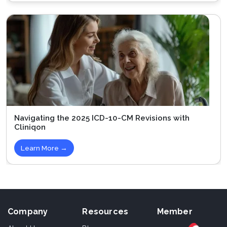
Navigating the 2025 ICD-10-CM Revisions with
Cliniqon
Learn More →
Company
Resources
Member