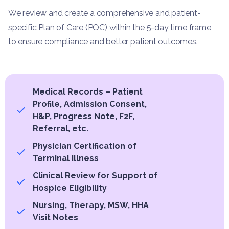
We review and create a comprehensive and patient-
specific Plan of Care (POC) within the 5-day time frame
to ensure compliance and better patient outcomes.
Medical Records – Patient
Profile, Admission Consent,
H&P, Progress Note, F2F,
Referral, etc.
Physician Certification of
Terminal Illness
Clinical Review for Support of
Hospice Eligibility
Nursing, Therapy, MSW, HHA
Visit Notes