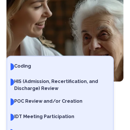
Coding
HIS (Admission, Recertification, and
Discharge) Review
POC Review and/or Creation
IDT Meeting Participation