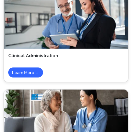
Clinical Administration
Learn More →