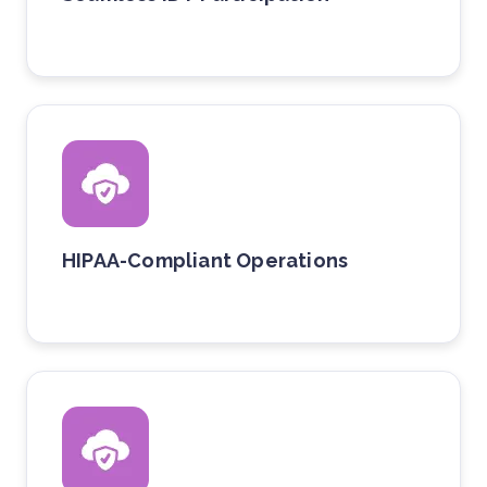
HIPAA-Compliant Operations