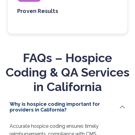
Proven Results
FAQs – Hospice
Coding & QA Services
in California
Why is hospice coding important for
providers in California?
Accurate hospice coding ensures timely
reimbursements, compliance with CMS