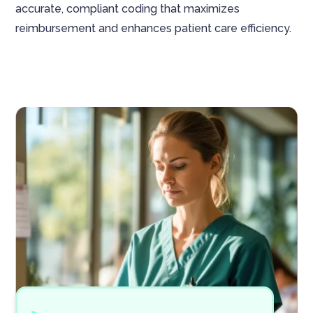
accurate, compliant coding that maximizes
reimbursement and enhances patient care efficiency.