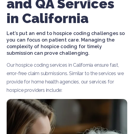
and QA Services
in California
Let’s put an end to hospice coding challenges so
you can focus on patient care. Managing the
complexity of hospice coding for timely
submission can prove challenging.
Our hospice coding services in California ensure fast,
error-free claim submissions. Similar to the services we
provide for home health agencies, our services for
hospice providers include: