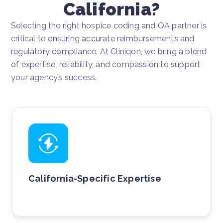
California?
Selecting the right hospice coding and QA partner is
critical to ensuring accurate reimbursements and
regulatory compliance. At Cliniqon, we bring a blend
of expertise, reliability, and compassion to support
your agency’s success.
California-Specific Expertise