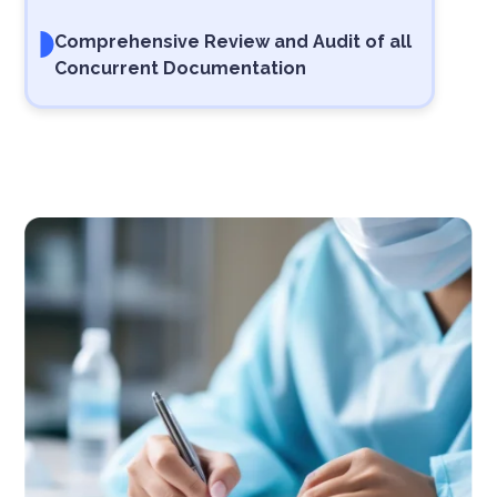
Comprehensive Review and Audit of all
Concurrent Documentation