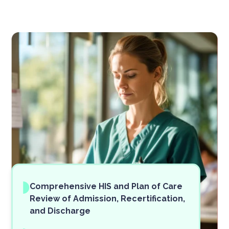
Comprehensive HIS and Plan of Care
Review of Admission, Recertification,
and Discharge