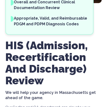
Overall and Concurrent Clinical
Documentation Review
Appropriate, Valid, and Reimbursable
PDGM and PDPM Diagnosis Codes
HIS (Admission,
Recertification
And Discharge)
Review
We will help your agency in Massachusetts get
ahead of the game.