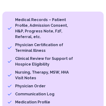
Medical Records – Patient
Profile, Admission Consent,
H&P, Progress Note, F2F,
Referral, etc.
Physician Certification of
Terminal Illness
Clinical Review for Support of
Hospice Eligibility
Nursing, Therapy, MSW, HHA
Visit Notes
Physician Order
Communication Log
Medication Profile