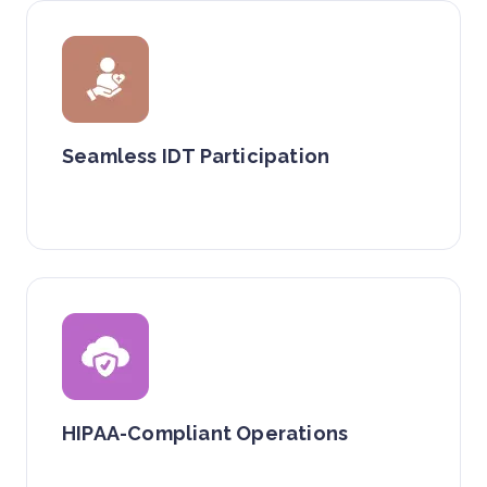
Seamless IDT Participation
HIPAA-Compliant Operations