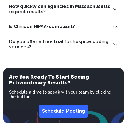
How quickly can agencies in Massachusetts
expect results?
Is Cliniqon HIPAA-compliant?
Do you offer a free trial for hospice coding
services?
Are You Ready To Start Seeing
Extraordinary Results?
Schedule a time to speak with our team by clicking
the button.
Schedule Meeting