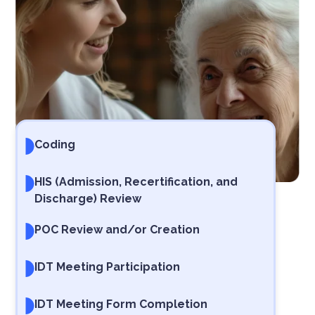
Coding
HIS (Admission, Recertification, and
Discharge) Review
POC Review and/or Creation
IDT Meeting Participation
IDT Meeting Form Completion