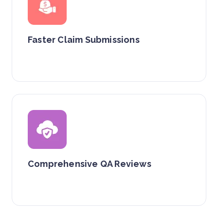
Faster Claim Submissions
Comprehensive QA Reviews