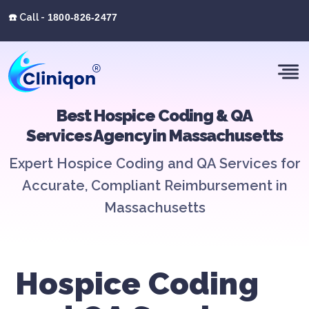
☎️ Call -
1800-826-2477
Best Hospice Coding & QA
Services Agency in Massachusetts
Expert Hospice Coding and QA Services for
Accurate, Compliant Reimbursement in
Massachusetts
Hospice Coding