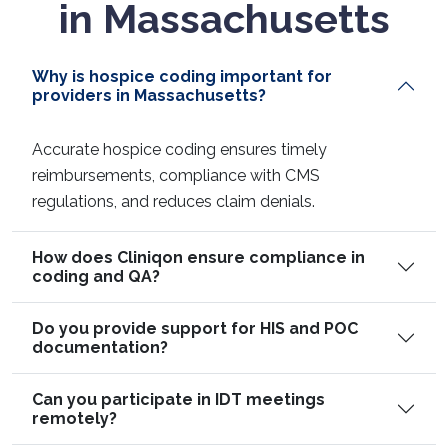
in Massachusetts
Why is hospice coding important for
providers in Massachusetts?
Accurate hospice coding ensures timely
reimbursements, compliance with CMS
regulations, and reduces claim denials.
How does Cliniqon ensure compliance in
coding and QA?
Do you provide support for HIS and POC
documentation?
Can you participate in IDT meetings
remotely?