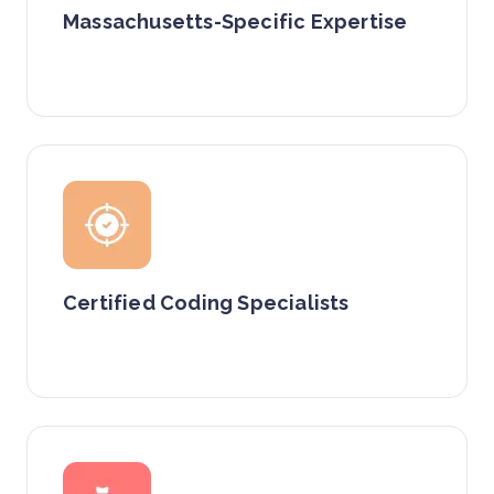
Massachusetts-Specific Expertise
Certified Coding Specialists