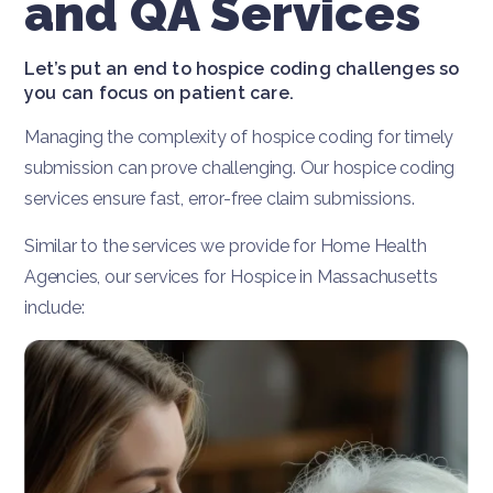
and QA Services
Let’s put an end to hospice coding challenges so
you can focus on patient care.
Managing the complexity of hospice coding for timely
submission can prove challenging. Our hospice coding
services ensure fast, error-free claim submissions.
Similar to the services we provide for Home Health
Agencies, our services for Hospice in Massachusetts
include: