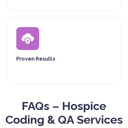
Proven Results
FAQs – Hospice
Coding & QA Services