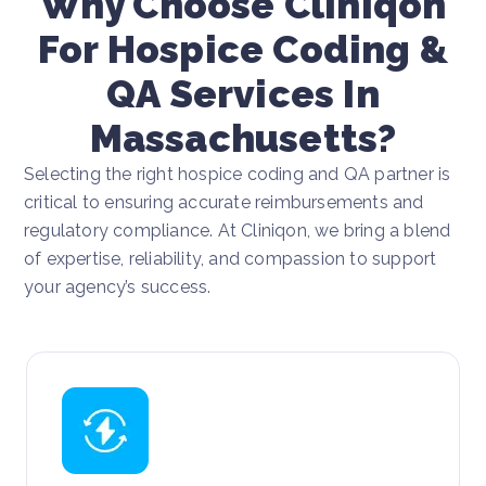
Why Choose Cliniqon
For Hospice Coding &
QA Services In
Massachusetts?
Selecting the right hospice coding and QA partner is
critical to ensuring accurate reimbursements and
regulatory compliance. At Cliniqon, we bring a blend
of expertise, reliability, and compassion to support
your agency’s success.