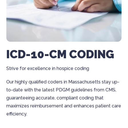
ICD-10-CM CODING
Strive for excellence in hospice coding
Our highly qualified coders in Massachusetts stay up-
to-date with the latest PDGM guidelines from CMS,
guaranteeing accurate, compliant coding that
maximizes reimbursement and enhances patient care
efficiency.