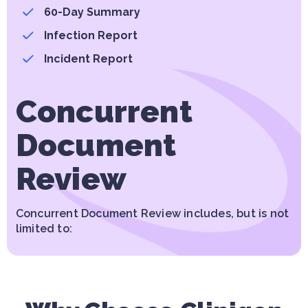
60-Day Summary
Infection Report
Incident Report
Concurrent
Document
Review
Concurrent Document Review includes, but is not
limited to: