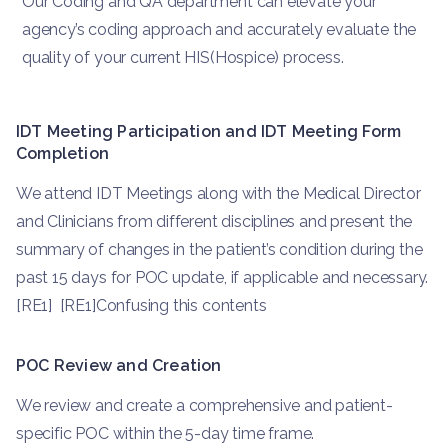
Our Coding and QA department can elevate your
agency’s coding approach and accurately evaluate the
quality of your current HIS(Hospice) process.
IDT Meeting Participation and IDT Meeting Form
Completion
We attend IDT Meetings along with the Medical Director
and Clinicians from different disciplines and present the
summary of changes in the patient’s condition during the
past 15 days for POC update, if applicable and necessary.
[RE1] [RE1]Confusing this contents
POC Review and Creation
We review and create a comprehensive and patient-
specific POC within the 5-day time frame.