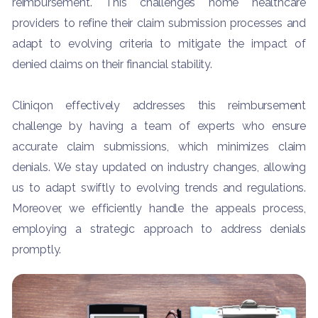
reimbursement. This challenges home healthcare
providers to refine their claim submission processes and
adapt to evolving criteria to mitigate the impact of
denied claims on their financial stability.
Cliniqon effectively addresses this reimbursement
challenge by having a team of experts who ensure
accurate claim submissions, which minimizes claim
denials. We stay updated on industry changes, allowing
us to adapt swiftly to evolving trends and regulations.
Moreover, we efficiently handle the appeals process,
employing a strategic approach to address denials
promptly.