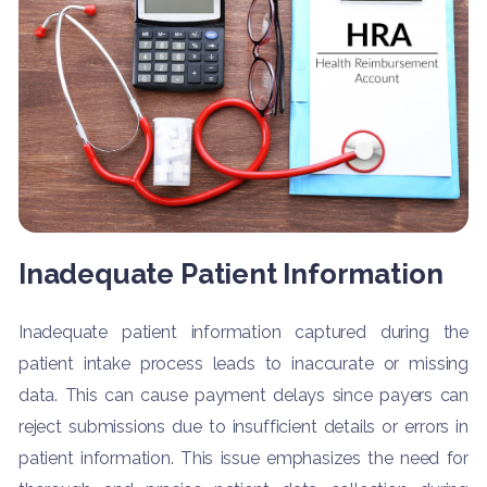
Inadequate Patient Information
Inadequate patient information captured during the
patient intake process leads to inaccurate or missing
data. This can cause payment delays since payers can
reject submissions due to insufficient details or errors in
patient information. This issue emphasizes the need for