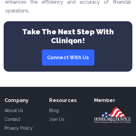
enhances the efficiency and accuracy of financial
operations.
Take The Next Step With
Cliniqon!
Connect With Us
Company
Resources
Member
About Us
Blog
Contact
Join Us
Privacy Policy