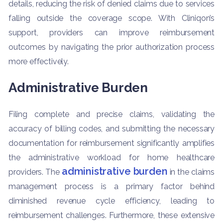
details, reducing the risk of denied claims due to services
falling outside the coverage scope. With Cliniqon’s
support, providers can improve reimbursement
outcomes by navigating the prior authorization process
more effectively.
Administrative Burden
Filing complete and precise claims, validating the
accuracy of billing codes, and submitting the necessary
documentation for reimbursement significantly amplifies
the administrative workload for home healthcare
administrative burden
providers. The
in the claims
management process is a primary factor behind
diminished revenue cycle efficiency, leading to
reimbursement challenges. Furthermore, these extensive