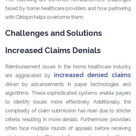
faced by home healthcare providers and how partnering
with Cliniqon helps overcome them:
Challenges and Solutions
Increased Claims Denials
Reimbursement issues in the home healthcare industry
increased denied claims
are aggravated by
driven by advancements in payer technologies and
algorithms. These sophisticated systems enable payers
to identify issues more effectively. Additionally, the
complexity of claim submission has risen due to stricter
criteria, resulting in more denials. Furthermore, providers
often face multiple rounds of appeals before receiving