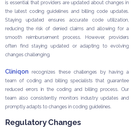
is essential that providers are updated about changes in
the latest coding guidelines and billing code updates.
Staying updated ensures accurate code utilization,
reducing the risk of denied claims and allowing for a
smooth reimbursement process. However, providers
often find staying updated or adapting to evolving
changes challenging.
Cliniqon
recognizes these challenges by having a
team of coding and billing specialists that guarantee
reduced errors in the coding and billing process. Our
team also consistently monitors industry updates and
promptly adapts to changes in coding guidelines.
Regulatory Changes