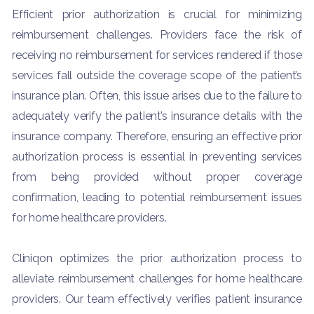
Efficient prior authorization is crucial for minimizing
reimbursement challenges. Providers face the risk of
receiving no reimbursement for services rendered if those
services fall outside the coverage scope of the patient’s
insurance plan. Often, this issue arises due to the failure to
adequately verify the patient’s insurance details with the
insurance company. Therefore, ensuring an effective prior
authorization process is essential in preventing services
from being provided without proper coverage
confirmation, leading to potential reimbursement issues
for home healthcare providers.
Cliniqon optimizes the prior authorization process to
alleviate reimbursement challenges for home healthcare
providers. Our team effectively verifies patient insurance