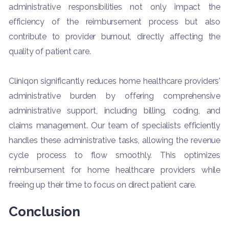
administrative responsibilities not only impact the
efficiency of the reimbursement process but also
contribute to provider burnout, directly affecting the
quality of patient care.
Cliniqon significantly reduces home healthcare providers'
administrative burden by offering comprehensive
administrative support, including billing, coding, and
claims management. Our team of specialists efficiently
handles these administrative tasks, allowing the revenue
cycle process to flow smoothly. This optimizes
reimbursement for home healthcare providers while
freeing up their time to focus on direct patient care.
Conclusion