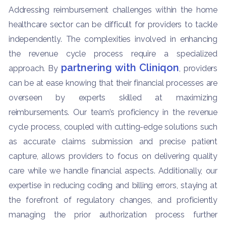
Addressing reimbursement challenges within the home
healthcare sector can be difficult for providers to tackle
independently. The complexities involved in enhancing
the revenue cycle process require a specialized
partnering with Cliniqon
approach. By
, providers
can be at ease knowing that their financial processes are
overseen by experts skilled at maximizing
reimbursements. Our team’s proficiency in the revenue
cycle process, coupled with cutting-edge solutions such
as accurate claims submission and precise patient
capture, allows providers to focus on delivering quality
care while we handle financial aspects. Additionally, our
expertise in reducing coding and billing errors, staying at
the forefront of regulatory changes, and proficiently
managing the prior authorization process further