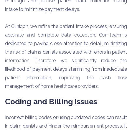
thorough and precise patient data collection during
intake to minimize payment delays.
At Cliniqon, we refine the patient intake process, ensuring
accurate and complete data collection. Our team is
dedicated to paying close attention to detail, minimizing
the risk of claims denials associated with errors in patient
information. Therefore, we significantly reduce the
likelihood of payment delays stemming from inadequate
patient information, improving the cash flow
management of home healthcare providers.
Coding and Billing Issues
Incorrect billing codes or using outdated codes can result
in claim denials and hinder the reimbursement process. It