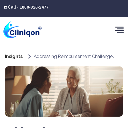
☎️ Call -
1800-826-2477
Insights
Addressing Reimbursement Challenges in Home Healthcare with Cliniqon