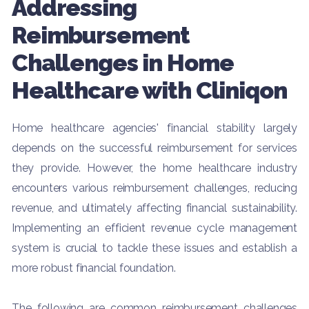
Addressing
Reimbursement
Challenges in Home
Healthcare with Cliniqon
Home healthcare agencies' financial stability largely
depends on the successful reimbursement for services
they provide. However, the home healthcare industry
encounters various reimbursement challenges, reducing
revenue, and ultimately affecting financial sustainability.
Implementing an efficient revenue cycle management
system is crucial to tackle these issues and establish a
more robust financial foundation.
The following are common reimbursement challenges