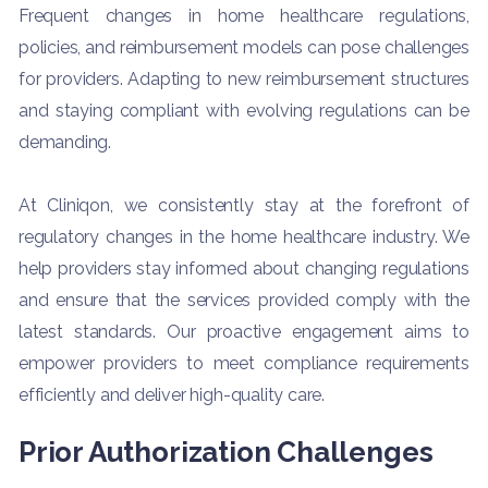
Frequent changes in home healthcare regulations,
policies, and reimbursement models can pose challenges
for providers. Adapting to new reimbursement structures
and staying compliant with evolving regulations can be
demanding.
At Cliniqon, we consistently stay at the forefront of
regulatory changes in the home healthcare industry. We
help providers stay informed about changing regulations
and ensure that the services provided comply with the
latest standards. Our proactive engagement aims to
empower providers to meet compliance requirements
efficiently and deliver high-quality care.
Prior Authorization Challenges