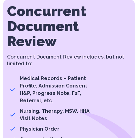
Concurrent
Document
Review
Concurrent Document Review includes, but not
limited to:
Medical Records – Patient
Profile, Admission Consent
H&P, Progress Note, F2F,
Referral, etc.
Nursing, Therapy, MSW, HHA
Visit Notes
Physician Order