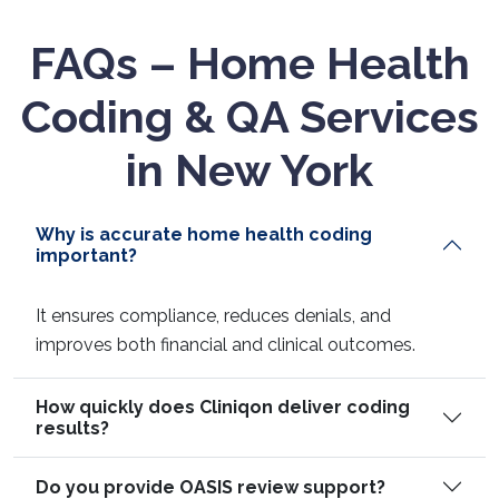
FAQs – Home Health
Coding & QA Services
in New York
Why is accurate home health coding
important?
It ensures compliance, reduces denials, and
improves both financial and clinical outcomes.
How quickly does Cliniqon deliver coding
results?
Do you provide OASIS review support?