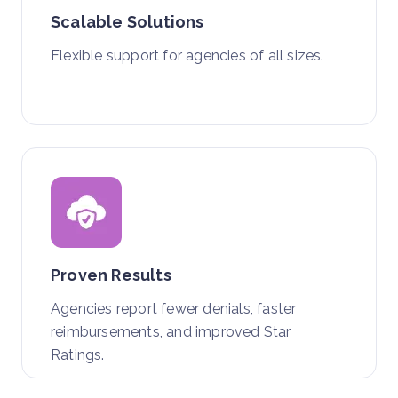
Scalable Solutions
Flexible support for agencies of all sizes.
Proven Results
Agencies report fewer denials, faster
reimbursements, and improved Star
Ratings.