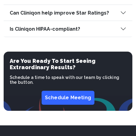
Can Cliniqon help improve Star Ratings?
Is Cliniqon HIPAA-compliant?
Are You Ready To Start Seeing
Extraordinary Results?
Schedule a time to speak with our team by clicking
the button.
Schedule Meeting