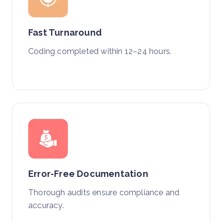
Fast Turnaround
Coding completed within 12–24 hours.
Error-Free Documentation
Thorough audits ensure compliance and
accuracy.