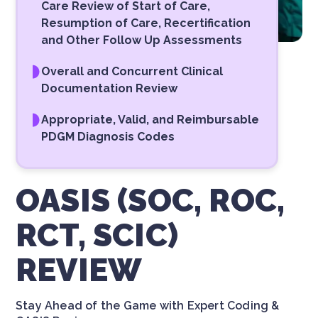
Care Review of Start of Care,
Resumption of Care, Recertification
and Other Follow Up Assessments
Overall and Concurrent Clinical
Documentation Review
Appropriate, Valid, and Reimbursable
PDGM Diagnosis Codes
OASIS (SOC, ROC,
RCT, SCIC)
REVIEW
Stay Ahead of the Game with Expert Coding &