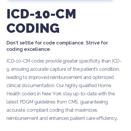
ICD-10-CM
CODING
Don’t settle for code compliance. Strive for
coding excellence.
ICD-10-CM codes provide greater specificity than ICD-
9, ensuring accurate capture of the patient’s condition,
leading to improved reimbursement and optimized
clinical documentation. Our highly qualified Home
Health coders in New York stay up-to-date with the
latest PDGM guidelines from CMS, guaranteeing
accurate, compliant coding that maximizes
reimbursement and enhances patient care efficiency.