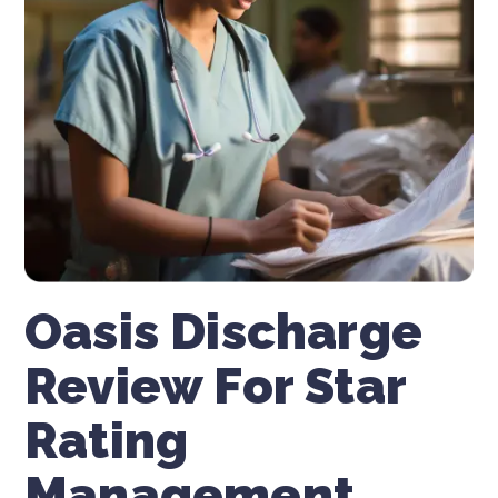
Oasis Discharge
Review For Star
Rating
Management