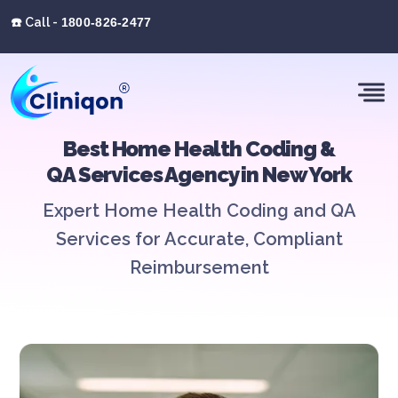
☎️ Call -
1800-826-2477
Best Home Health Coding &
QA Services Agency in New York
Expert Home Health Coding and QA
Services for Accurate, Compliant
Reimbursement