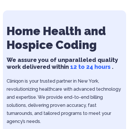
Home Health and
Hospice Coding
We assure you of unparalleled quality
work delivered within
12 to 24 hours
.
Cliniqon is your trusted partner in New York,
revolutionizing healthcare with advanced technology
and expertise. We provide end-to-end billing
solutions, delivering proven accuracy, fast
turnarounds, and tailored programs to meet your
agency’s needs.