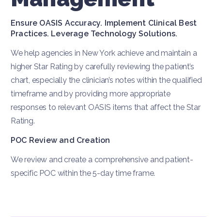
Ensure OASIS Accuracy. Implement Clinical Best
Practices. Leverage Technology Solutions.
We help agencies in New York achieve and maintain a
higher Star Rating by carefully reviewing the patient’s
chart, especially the clinician’s notes within the qualified
timeframe and by providing more appropriate
responses to relevant OASIS items that affect the Star
Rating.
POC Review and Creation
We review and create a comprehensive and patient-
specific POC within the 5-day time frame.