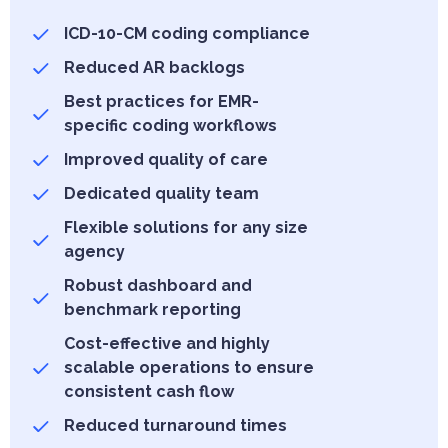
ICD-10-CM coding compliance
Reduced AR backlogs
Best practices for EMR-
specific coding workflows
Improved quality of care
Dedicated quality team
Flexible solutions for any size
agency
Robust dashboard and
benchmark reporting
Cost-effective and highly
scalable operations to ensure
consistent cash flow
Reduced turnaround times