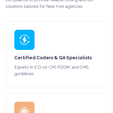
solutions tailored for New York agencies.
Certified Coders & QA Specialists
Experts in ICD-10-CM, PDGM, and CMS
guidelines.