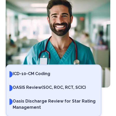
ICD-10-CM Coding
OASIS Review
(SOC, ROC, RCT, SCIC)
Oasis Discharge Review for Star Rating
Management