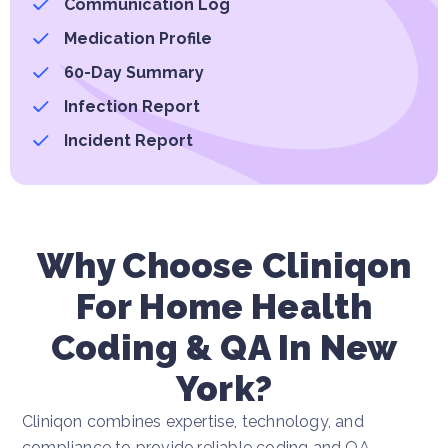
Communication Log
Medication Profile
60-Day Summary
Infection Report
Incident Report
Why Choose Cliniqon
For Home Health
Coding & QA In New
York?
Cliniqon combines expertise, technology, and
compliance to provide reliable coding and QA