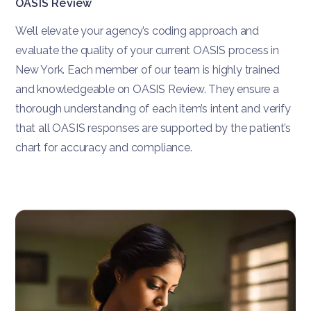
OASIS Review
We’ll elevate your agency’s coding approach and
evaluate the quality of your current OASIS process in
New York. Each member of our team is highly trained
and knowledgeable on OASIS Review. They ensure a
thorough understanding of each item’s intent and verify
that all OASIS responses are supported by the patient’s
chart for accuracy and compliance.