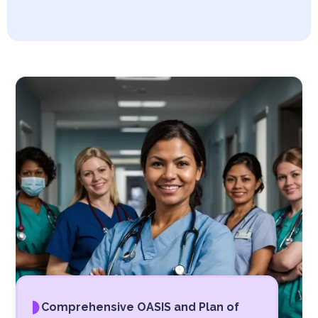
Comprehensive OASIS and Plan of