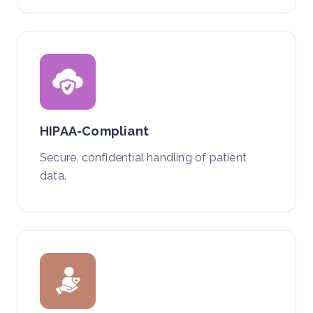
HIPAA-Compliant
Secure, confidential handling of patient
data.