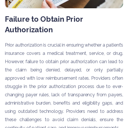
Failure to Obtain Prior
Authorization
Prior authorization is crucial in ensuring whether a patient’s
insurance covers a medical treatment, service, or drug.
However, failure to obtain prior authorization can lead to
the claim being denied, delayed, or only partially
approved with low reimbursement rates. Providers often
struggle in the prior authorization process due to ever-
changing payer rules, lack of transparency from payers,
administrative burden, benefits and eligibility gaps, and
using outdated technology. Providers need to address
these challenges to avoid claim denials, ensure the
continuity of patient care, and improve reimbursements.