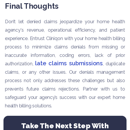
Final Thoughts
Don’t let denied claims jeopardize your home health
agency's revenue, operational efficiency, and patient
experience. Entrust Cliniqon with your home health billing
process to minimize claims denials from missing or
inaccurate information, coding errors, lack of prior
late claims submissions
authorization,
, duplicate
claims, or any other issues. Our denials management
process not only addresses these challenges but also
prevents future claims rejections. Partner with us to
safeguard your agency’s success with our expert home
health billing solutions.
Take The Next Step With