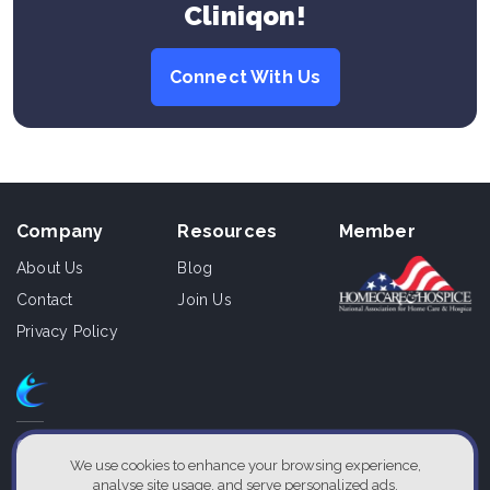
Cliniqon!
Connect With Us
Company
Resources
Member
About Us
Blog
Contact
Join Us
Privacy Policy
610 East Zack St., Ste 110,
Tampa, Florida 33602, USA
We use cookies to enhance your browsing experience,
analyse site usage, and serve personalized ads.