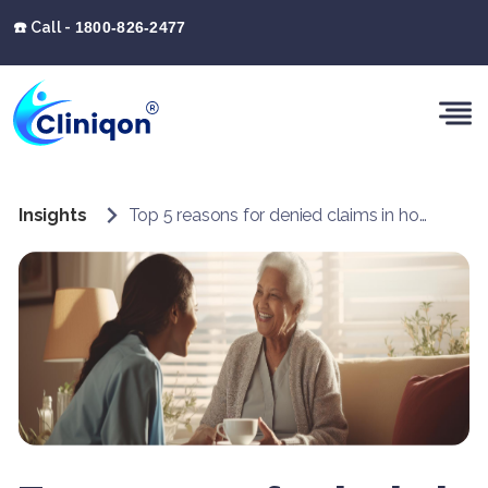
☎️ Call -
1800-826-2477
Insights
Top 5 reasons for denied claims in home health billing and how Cliniqon can help address them