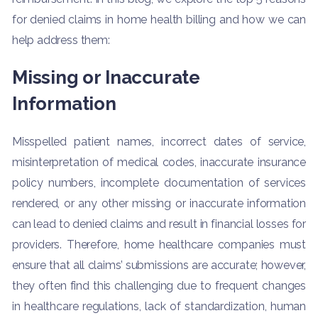
for denied claims in home health billing and how we can
help address them:
Missing or Inaccurate
Information
Misspelled patient names, incorrect dates of service,
misinterpretation of medical codes, inaccurate insurance
policy numbers, incomplete documentation of services
rendered, or any other missing or inaccurate information
can lead to denied claims and result in financial losses for
providers. Therefore, home healthcare companies must
ensure that all claims’ submissions are accurate; however,
they often find this challenging due to frequent changes
in healthcare regulations, lack of standardization, human