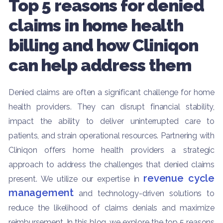
Top 5 reasons for denied
claims in home health
billing and how Cliniqon
can help address them
Denied claims are often a significant challenge for home
health providers. They can disrupt financial stability,
impact the ability to deliver uninterrupted care to
patients, and strain operational resources. Partnering with
Cliniqon offers home health providers a strategic
approach to address the challenges that denied claims
revenue cycle
present. We utilize our expertise in
management
and technology-driven solutions to
reduce the likelihood of claims denials and maximize
reimbursement. In this blog, we explore the top 5 reasons