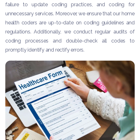
failure to update coding practices, and coding for
unnecessary services. Moreover, we ensure that our home
health coders are up-to-date on coding guidelines and
regulations. Additionally, we conduct regular audits of
coding processes and double-check all codes to
promptly identify and rectify errors.