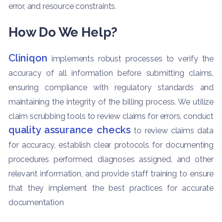
error, and resource constraints.
How Do We Help?
Cliniqon
implements robust processes to verify the
accuracy of all information before submitting claims,
ensuring compliance with regulatory standards and
maintaining the integrity of the billing process. We utilize
claim scrubbing tools to review claims for errors, conduct
quality assurance checks
to review claims data
for accuracy, establish clear protocols for documenting
procedures performed, diagnoses assigned, and other
relevant information, and provide staff training to ensure
that they implement the best practices for accurate
documentation