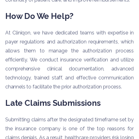
How Do We Help?
At Cliniqon, we have dedicated teams with expertise in
payer regulations and authorization requirements, which
allows them to manage the authorization process
efficiently. We conduct insurance verification and utilize
comprehensive clinical documentation, advanced
technology, trained staff, and effective communication
channels to facilitate the prior authorization process.
Late Claims Submissions
Submitting claims after the designated timeframe set by
the insurance company is one of the top reasons for
claims denials. As a result, healthcare providers risk losing