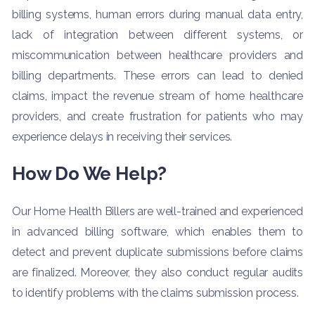
billing systems, human errors during manual data entry,
lack of integration between different systems, or
miscommunication between healthcare providers and
billing departments. These errors can lead to denied
claims, impact the revenue stream of home healthcare
providers, and create frustration for patients who may
experience delays in receiving their services.
How Do We Help?
Our Home Health Billers are well-trained and experienced
in advanced billing software, which enables them to
detect and prevent duplicate submissions before claims
are finalized. Moreover, they also conduct regular audits
to identify problems with the claims submission process.