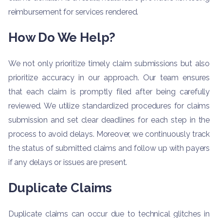
reimbursement for services rendered.
How Do We Help?
We not only prioritize timely claim submissions but also
prioritize accuracy in our approach. Our team ensures
that each claim is promptly filed after being carefully
reviewed. We utilize standardized procedures for claims
submission and set clear deadlines for each step in the
process to avoid delays. Moreover, we continuously track
the status of submitted claims and follow up with payers
if any delays or issues are present.
Duplicate Claims
Duplicate claims can occur due to technical glitches in