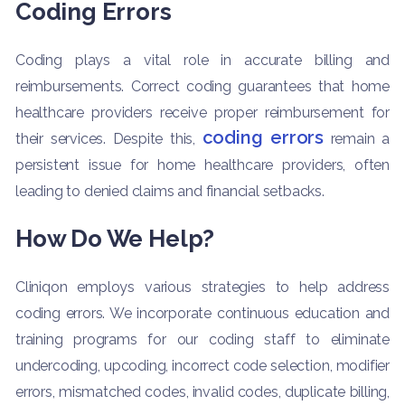
Coding Errors
Coding plays a vital role in accurate billing and
reimbursements. Correct coding guarantees that home
healthcare providers receive proper reimbursement for
coding errors
their services. Despite this,
remain a
persistent issue for home healthcare providers, often
leading to denied claims and financial setbacks.
How Do We Help?
Cliniqon employs various strategies to help address
coding errors. We incorporate continuous education and
training programs for our coding staff to eliminate
undercoding, upcoding, incorrect code selection, modifier
errors, mismatched codes, invalid codes, duplicate billing,