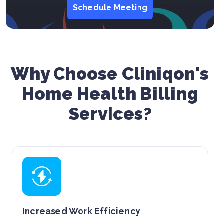
Schedule Meeting
Why Choose Cliniqon's
Home Health Billing
Services?
Increased Work Efficiency