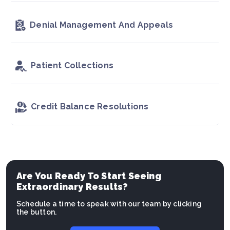
Denial Management And Appeals
Patient Collections
Credit Balance Resolutions
Are You Ready To Start Seeing
Extraordinary Results?
Schedule a time to speak with our team by clicking
the button.