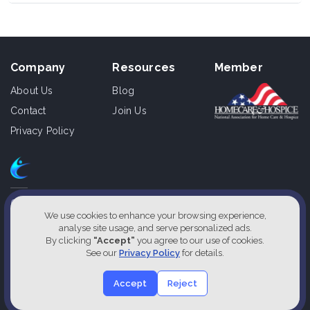
Company
Resources
Member
About Us
Blog
Contact
Join Us
Privacy Policy
610 East Zack St., Ste 110,
Tampa, Florida 33602, USA
We use cookies to enhance your browsing experience,
analyse site usage, and serve personalized ads.
1800-826-2477
By clicking
“Accept”
you agree to our use of cookies.
See our
Privacy Policy
for details.
Our Service Locations
Accept
Reject
2026 Designed by
Cliniqon