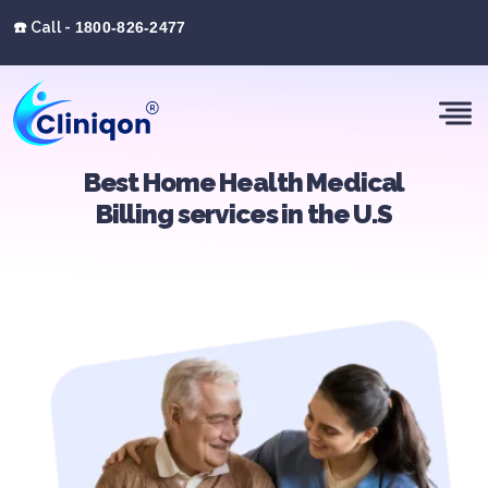
☎️ Call -
1800-826-2477
Best Home Health Medical
Billing services in the U.S