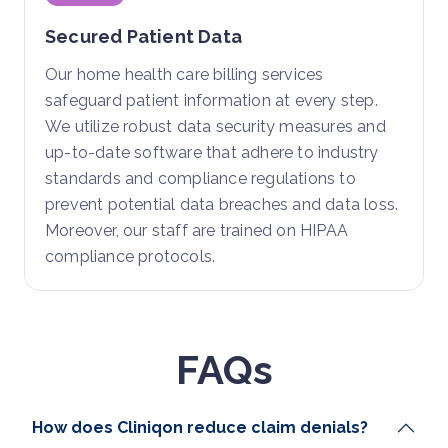
Secured Patient Data
Our home health care billing services
safeguard patient information at every step.
We utilize robust data security measures and
up-to-date software that adhere to industry
standards and compliance regulations to
prevent potential data breaches and data loss.
Moreover, our staff are trained on HIPAA
compliance protocols.
FAQs
How does Cliniqon reduce claim denials?