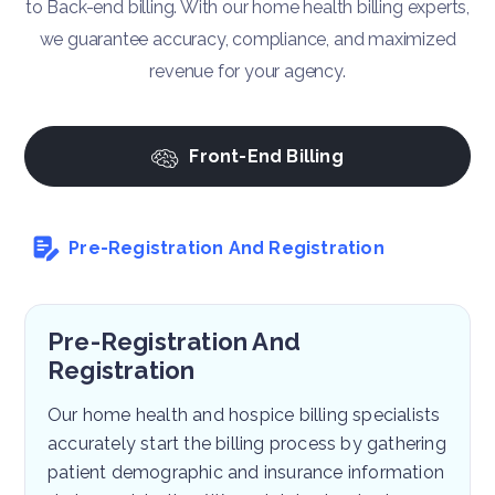
to Back-end billing. With our home health billing experts,
we guarantee accuracy, compliance, and maximized
revenue for your agency.
Front-End Billing
Pre-Registration And Registration
Pre-Registration And
Registration
Our home health and hospice billing specialists
accurately start the billing process by gathering
patient demographic and insurance information