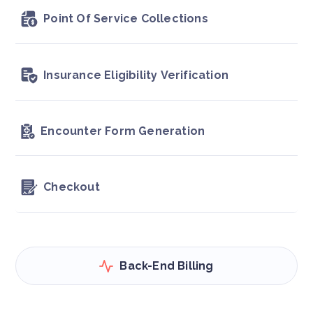
Point Of Service Collections
Insurance Eligibility Verification
Encounter Form Generation
Checkout
Back-End Billing