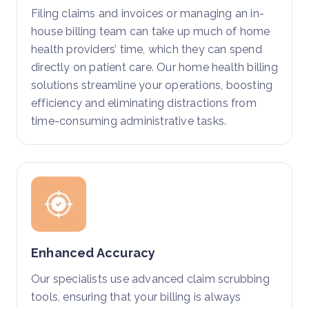
Filing claims and invoices or managing an in-
house billing team can take up much of home
health providers’ time, which they can spend
directly on patient care. Our home health billing
solutions streamline your operations, boosting
efficiency and eliminating distractions from
time-consuming administrative tasks.
Enhanced Accuracy
Our specialists use advanced claim scrubbing
tools, ensuring that your billing is always