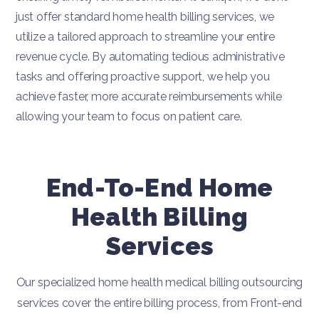
just offer standard home health billing services, we
utilize a tailored approach to streamline your entire
revenue cycle. By automating tedious administrative
tasks and offering proactive support, we help you
achieve faster, more accurate reimbursements while
allowing your team to focus on patient care.
End-To-End Home
Health Billing
Services
Our specialized home health medical billing outsourcing
services cover the entire billing process, from Front-end