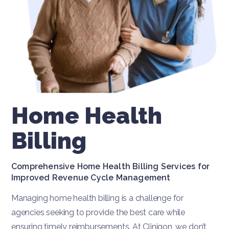
Home Health
Billing
Comprehensive Home Health Billing Services for
Improved Revenue Cycle Management
Managing home health billing is a challenge for
agencies seeking to provide the best care while
ensuring timely reimbursements. At Cliniqon, we don’t