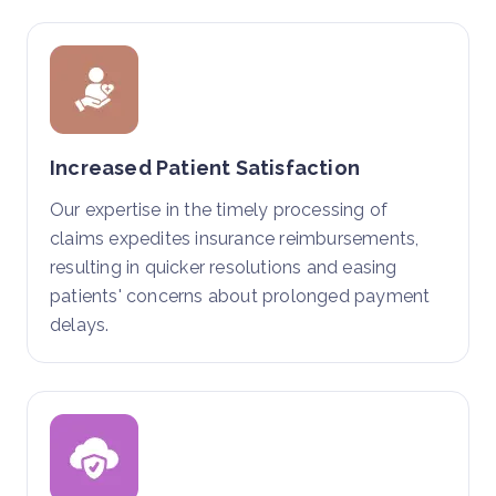
Increased Patient Satisfaction
Our expertise in the timely processing of
claims expedites insurance reimbursements,
resulting in quicker resolutions and easing
patients' concerns about prolonged payment
delays.