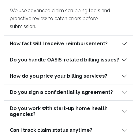
We use advanced claim scrubbing tools and
proactive review to catch errors before
submission.
How fast will I receive reimbursement?
Do you handle OASIS-related billing issues?
How do you price your billing services?
Do you sign a confidentiality agreement?
Do you work with start-up home health
agencies?
Can I track claim status anytime?