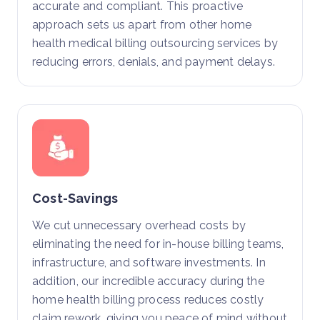
accurate and compliant. This proactive
approach sets us apart from other home
health medical billing outsourcing services by
reducing errors, denials, and payment delays.
Cost-Savings
We cut unnecessary overhead costs by
eliminating the need for in-house billing teams,
infrastructure, and software investments. In
addition, our incredible accuracy during the
home health billing process reduces costly
claim rework, giving you peace of mind without