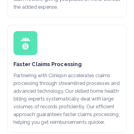
the added expense.
Faster Claims Processing
Partnering with Cliniqon accelerates claims
processing through streamlined processes and
advanced technology. Our skilled home health
billing experts systematically deal with large
volumes of records proficiently. Our efficient
approach guarantees faster claims processing,
helping you get reimbursements quicker.