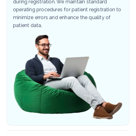
during registration. We maintain standard
operating procedures for patient registration to
minimize errors and enhance the quality of
patient data.