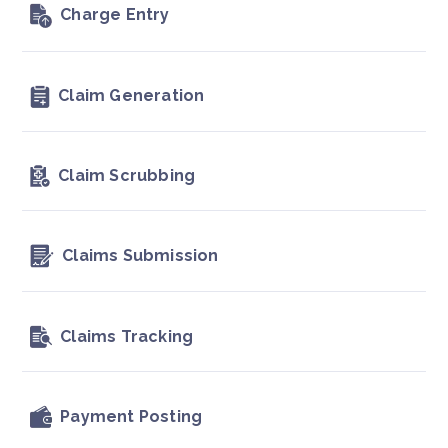
Charge Entry
Claim Generation
Claim Scrubbing
Claims Submission
Claims Tracking
Payment Posting