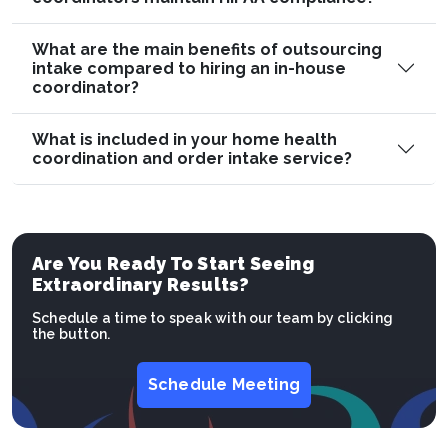
What are the main benefits of outsourcing
intake compared to hiring an in-house
coordinator?
What is included in your home health
coordination and order intake service?
Are You Ready To Start Seeing
Extraordinary Results?
Schedule a time to speak with our team by clicking
the button.
Schedule Meeting