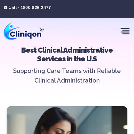
☎️ Call -
1800-826-2477
Best Clinical Administrative
Services in the U.S
Supporting Care Teams with Reliable
Clinical Administration