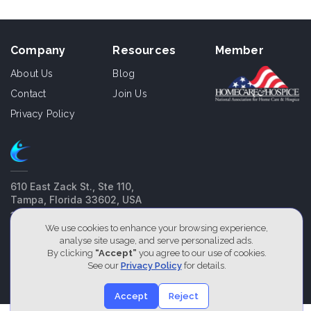
Company
Resources
Member
About Us
Blog
Contact
Join Us
Privacy Policy
610 East Zack St., Ste 110,
Tampa, Florida 33602, USA
1800-826-2477
We use cookies to enhance your browsing experience,
analyse site usage, and serve personalized ads.
Our Service Locations
By clicking
“Accept”
you agree to our use of cookies.
See our
Privacy Policy
for details.
2026 Designed by
Cliniqon
Accept
Reject