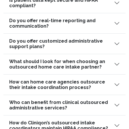
Is patient data kept secure and HIPAA
compliant?
Do you offer real-time reporting and
communication?
Do you offer customized administrative
support plans?
What should I look for when choosing an
outsourced home care intake partner?
How can home care agencies outsource
their intake coordination process?
Who can benefit from clinical outsourced
administrative services?
How do Cliniqon’s outsourced intake
coordinators maintain HIPAA compliance?