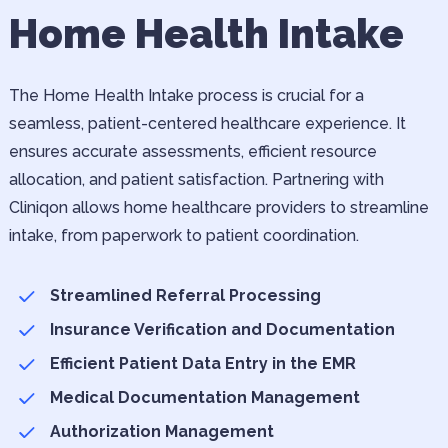
Home Health Intake
The Home Health Intake process is crucial for a
seamless, patient-centered healthcare experience. It
ensures accurate assessments, efficient resource
allocation, and patient satisfaction. Partnering with
Cliniqon allows home healthcare providers to streamline
intake, from paperwork to patient coordination.
Streamlined Referral Processing
Insurance Verification and Documentation
Efficient Patient Data Entry in the EMR
Medical Documentation Management
Authorization Management