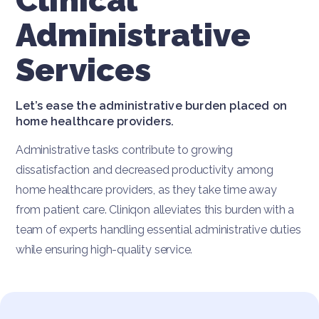
Clinical
Administrative
Services
Let’s ease the administrative burden placed on
home healthcare providers.
Administrative tasks contribute to growing
dissatisfaction and decreased productivity among
home healthcare providers, as they take time away
from patient care. Cliniqon alleviates this burden with a
team of experts handling essential administrative duties
while ensuring high-quality service.