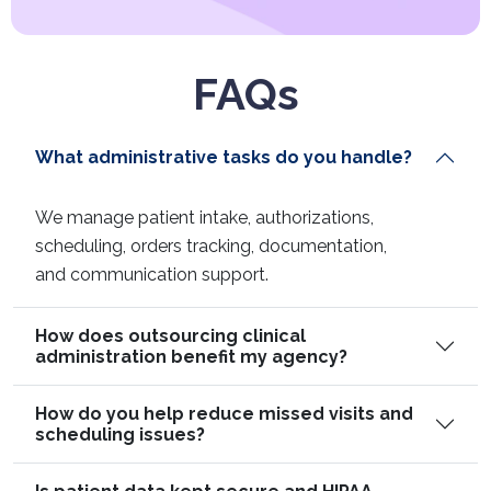
FAQs
What administrative tasks do you handle?
We manage patient intake, authorizations,
scheduling, orders tracking, documentation,
and communication support.
How does outsourcing clinical
administration benefit my agency?
How do you help reduce missed visits and
scheduling issues?