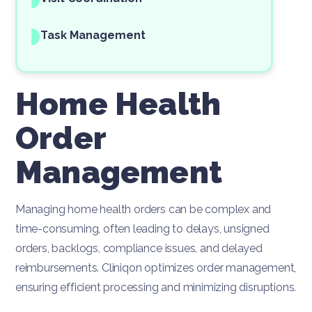
Task Management
Home Health
Order
Management
Managing home health orders can be complex and
time-consuming, often leading to delays, unsigned
orders, backlogs, compliance issues, and delayed
reimbursements. Cliniqon optimizes order management,
ensuring efficient processing and minimizing disruptions.