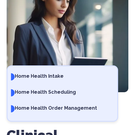
Home Health Intake
Home Health Scheduling
Home Health Order Management