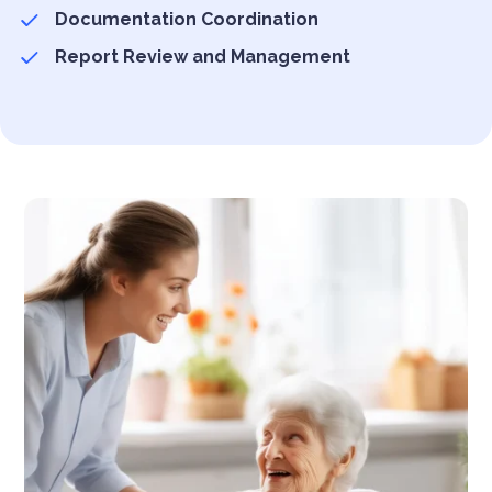
Documentation Coordination
Report Review and Management