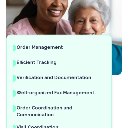
Order Management
Efficient Tracking
Verification and Documentation
Well-organized Fax Management
Order Coordination and
Communication
Visit Coordination