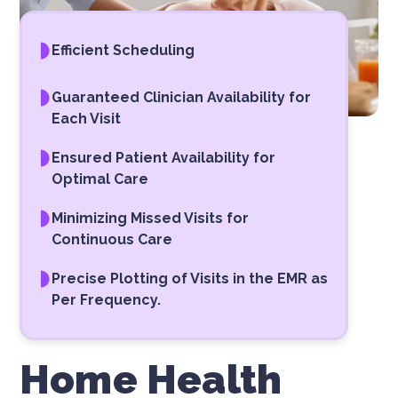
Efficient Scheduling
Guaranteed Clinician Availability for
Each Visit
Ensured Patient Availability for
Optimal Care
Minimizing Missed Visits for
Continuous Care
Precise Plotting of Visits in the EMR as
Per Frequency.
Home Health