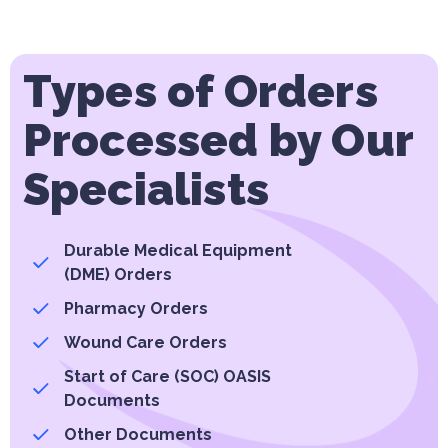
Types of Orders
Processed by Our
Specialists
Durable Medical Equipment
(DME) Orders
Pharmacy Orders
Wound Care Orders
Start of Care (SOC) OASIS
Documents
Other Documents