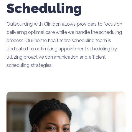
Scheduling
Outsourcing with Cliniqon allows providers to focus on
delivering optimal care while we handle the scheduling
process. Our home healthcare scheduling team is
dedicated to optimizing appointment scheduling by
utilizing proactive communication and efficient
scheduling strategies.