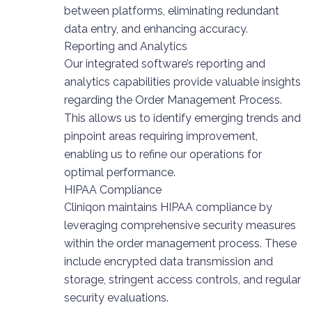
between platforms, eliminating redundant
data entry, and enhancing accuracy.
Reporting and Analytics
Our integrated software’s reporting and
analytics capabilities provide valuable insights
regarding the Order Management Process.
This allows us to identify emerging trends and
pinpoint areas requiring improvement,
enabling us to refine our operations for
optimal performance.
HIPAA Compliance
Cliniqon maintains HIPAA compliance by
leveraging comprehensive security measures
within the order management process. These
include encrypted data transmission and
storage, stringent access controls, and regular
security evaluations.