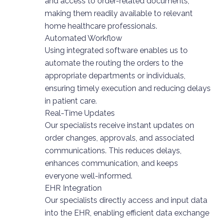
and access to order-related documents,
making them readily available to relevant
home healthcare professionals.
Automated Workflow
Using integrated software enables us to
automate the routing the orders to the
appropriate departments or individuals,
ensuring timely execution and reducing delays
in patient care.
Real-Time Updates
Our specialists receive instant updates on
order changes, approvals, and associated
communications. This reduces delays,
enhances communication, and keeps
everyone well-informed.
EHR Integration
Our specialists directly access and input data
into the EHR, enabling efficient data exchange