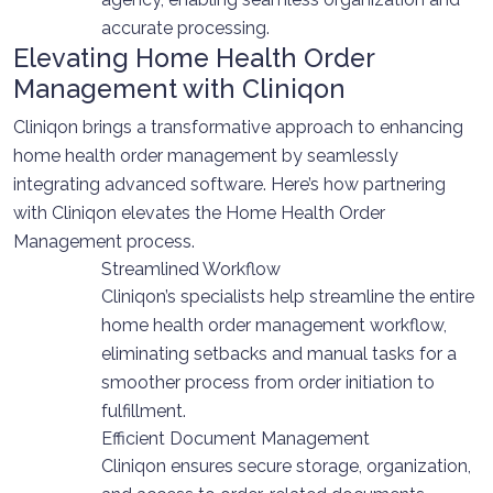
accurate processing.
Elevating Home Health Order
Management with Cliniqon
Cliniqon brings a transformative approach to enhancing
home health order management by seamlessly
integrating advanced software. Here’s how partnering
with Cliniqon elevates the Home Health Order
Management process.
Streamlined Workflow
Cliniqon’s specialists help streamline the entire
home health order management workflow,
eliminating setbacks and manual tasks for a
smoother process from order initiation to
fulfillment.
Efficient Document Management
Cliniqon ensures secure storage, organization,