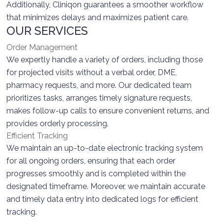
Additionally, Cliniqon guarantees a smoother workflow
that minimizes delays and maximizes patient care.
OUR SERVICES
Order Management
We expertly handle a variety of orders, including those
for projected visits without a verbal order, DME,
pharmacy requests, and more. Our dedicated team
prioritizes tasks, arranges timely signature requests,
makes follow-up calls to ensure convenient returns, and
provides orderly processing.
Efficient Tracking
We maintain an up-to-date electronic tracking system
for all ongoing orders, ensuring that each order
progresses smoothly and is completed within the
designated timeframe. Moreover, we maintain accurate
and timely data entry into dedicated logs for efficient
tracking.