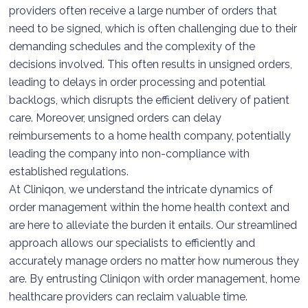
providers often receive a large number of orders that
need to be signed, which is often challenging due to their
demanding schedules and the complexity of the
decisions involved. This often results in unsigned orders,
leading to delays in order processing and potential
backlogs, which disrupts the efficient delivery of patient
care. Moreover, unsigned orders can delay
reimbursements to a home health company, potentially
leading the company into non-compliance with
established regulations.
At Cliniqon, we understand the intricate dynamics of
order management within the home health context and
are here to alleviate the burden it entails. Our streamlined
approach allows our specialists to efficiently and
accurately manage orders no matter how numerous they
are. By entrusting Cliniqon with order management, home
healthcare providers can reclaim valuable time.