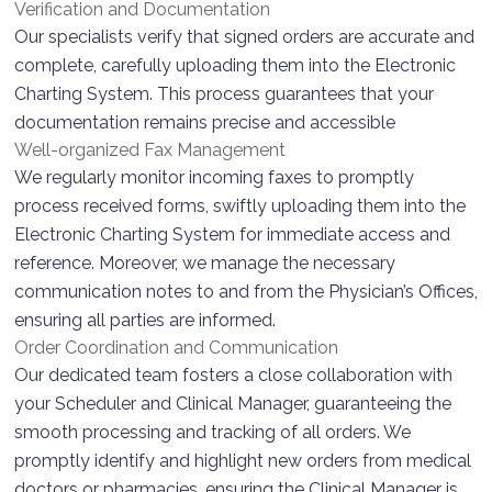
Verification and Documentation
Our specialists verify that signed orders are accurate and
complete, carefully uploading them into the Electronic
Charting System. This process guarantees that your
documentation remains precise and accessible
Well-organized Fax Management
We regularly monitor incoming faxes to promptly
process received forms, swiftly uploading them into the
Electronic Charting System for immediate access and
reference. Moreover, we manage the necessary
communication notes to and from the Physician’s Offices,
ensuring all parties are informed.
Order Coordination and Communication
Our dedicated team fosters a close collaboration with
your Scheduler and Clinical Manager, guaranteeing the
smooth processing and tracking of all orders. We
promptly identify and highlight new orders from medical
doctors or pharmacies, ensuring the Clinical Manager is