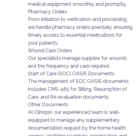
medical equipment smoothly and promptly.
Pharmacy Orders
From initiation to verification and processing,
we handle pharmacy orders precisely, ensuring
timely access to essential medications for
your patients.
Wound Care Orders
Our specialists manage supplies for wounds
and the frequency and care required.
Start of Care (SOC) OASIS Documents
The management of SOC OASIS documents
includes CMS-485 for Billing, Resumption of
Care, and Re-evaluation documents.
Other Documents
At Cliniqon, our experienced team is well-
equipped to manage any supplementary
documentation request by the home health
agency, enabling seamless organization and