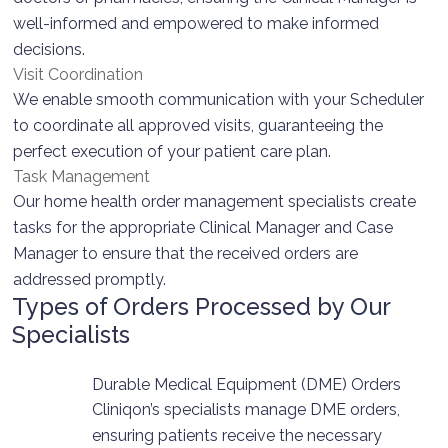
well-informed and empowered to make informed
decisions.
Visit Coordination
We enable smooth communication with your Scheduler
to coordinate all approved visits, guaranteeing the
perfect execution of your patient care plan.
Task Management
Our home health order management specialists create
tasks for the appropriate Clinical Manager and Case
Manager to ensure that the received orders are
addressed promptly.
Types of Orders Processed by Our
Specialists
Durable Medical Equipment (DME) Orders
Cliniqon’s specialists manage DME orders,
ensuring patients receive the necessary