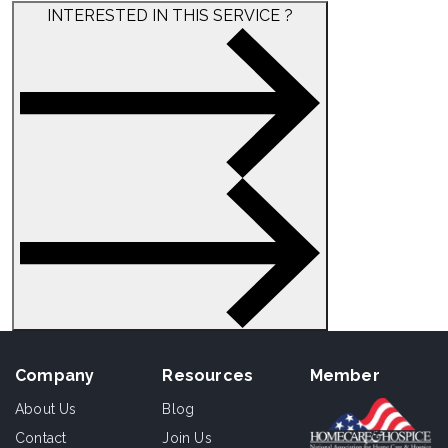
INTERESTED IN THIS SERVICE ?
Company
Resources
Member
About Us
Blog
Contact
Join Us