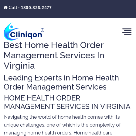
☎️ Call -
1800-826-2477
Best Home Health Order
Management Services In
Virginia
Leading Experts in Home Health
Order Management Services
HOME HEALTH ORDER
MANAGEMENT SERVICES IN VIRGINIA
Navigating the world of home health comes with its
unique challenges, one of which is the complexity of
managing home health orders. Home healthcare