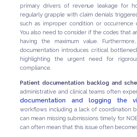
primary drivers of revenue leakage for h
regularly grapple with claim denials triggere
such as improper condition or occurrence c
You also need to consider if the codes that a
having the maximum value. Furthermore
documentation introduces critical bottlenecks
highlighting the urgent need for rigorous
compliance.
Patient documentation backlog and sche
administrative and clinical teams often exper
documentation and logging the vi
workflows including a lack of coordination 
can mean missing submissions timely for NOE 
can often mean that this issue often become