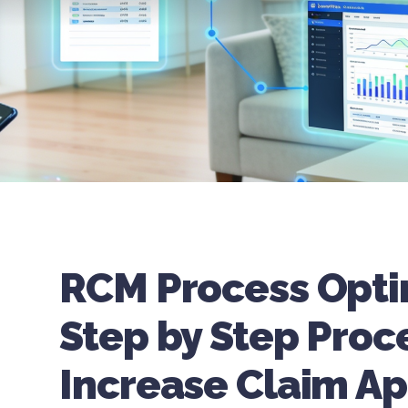
RCM Process Opti
Step by Step Proc
Increase Claim Ap