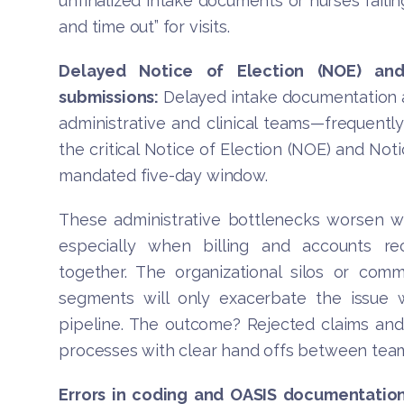
unfinalized intake documents or nurses failing
and time out” for visits.
Delayed Notice of Election (NOE) and
submissions:
Delayed intake documentation a
administrative and clinical teams—frequently
the critical Notice of Election (NOE) and Not
mandated five-day window.
These administrative bottlenecks worsen 
especially when billing and accounts re
together. The organizational silos or co
segments will only exacerbate the issue w
pipeline. The outcome? Rejected claims and 
processes with clear hand offs between teams
Errors in coding and OASIS documentation