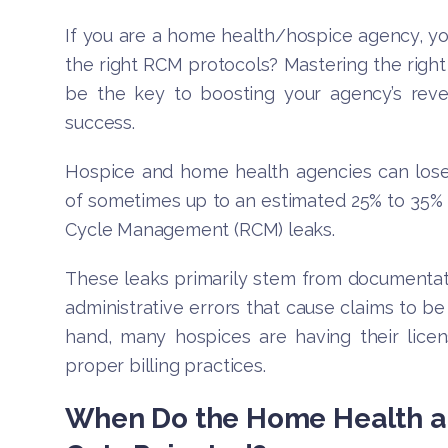
If you are a home health/hospice agency, yo
the right RCM protocols? Mastering the righ
be the key to boosting your agency’s reve
success.
Hospice and home health agencies can lose
of sometimes up to an estimated 25% to 35%
Cycle Management (RCM) leaks.
These leaks primarily stem from documentat
administrative errors that cause claims to b
hand, many hospices are having their licen
proper billing practices.
When Do the Home Health a