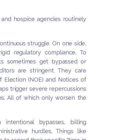
and hospice agencies routinely
ntinuous struggle. On one side,
igid regulatory compliance. To
ents sometimes get bypassed or
itors are stringent. They care
 Election (NOE) and Notices of
aps trigger severe repercussions
ies. All of which only worsen the
intentional bypasses, billing
istrative hurdles. Things like