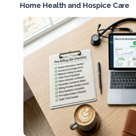
Home Health and Hospice Care