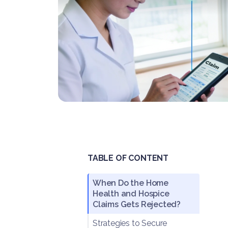
TABLE OF CONTENT
When Do the Home
Health and Hospice
Claims Gets Rejected?
Strategies to Secure