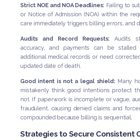
Strict NOE and NOA Deadlines:
Failing to su
or Notice of Admission (NOA) within the requ
care immediately triggers billing errors, and 
Audits and Record Requests:
Audits st
accuracy, and payments can be stalled 
additional medical records or need corrected
updated date of death.
Good intent is not a legal shield:
Many ho
mistakenly think good intentions protect t
not. If paperwork is incomplete or vague, aud
fraudulent, causing denied claims and forced 
compounded because billing is sequential.
Strategies to Secure Consistent 