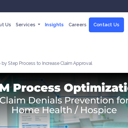
ut Us
Services
Insights
Careers
Contact Us
 by Step Process to Increase Claim Approval