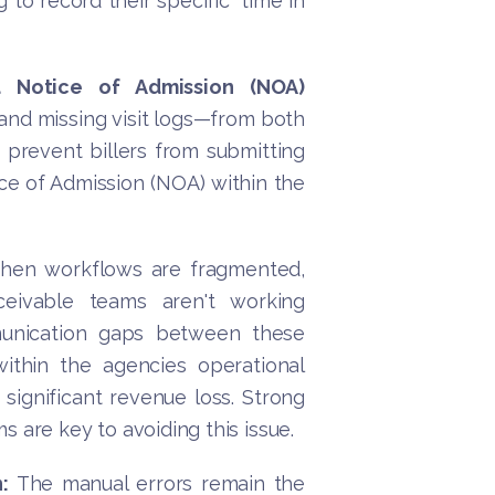
 to record their specific “time in
 Notice of Admission (NOA)
nd missing visit logs—from both
 prevent billers from submitting
ice of Admission (NOA) within the
when workflows are fragmented,
ceivable teams aren't working
mmunication gaps between these
ithin the agencies operational
significant revenue loss. Strong
 are key to avoiding this issue.
:
The manual errors remain the