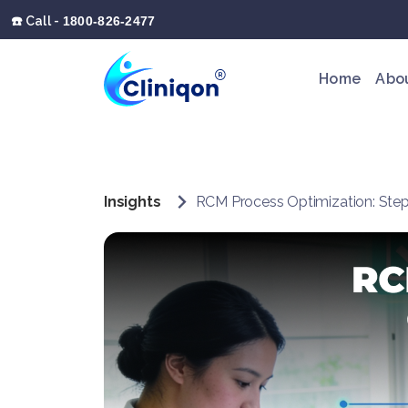
☎️ Call -
1800-826-2477
Home
Abo
Insights
RCM Process Optimization: Step