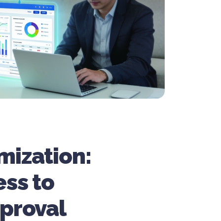
mization:
ess to
proval