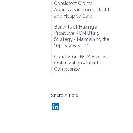
Consistent Claims
Approvals in Home Health
and Hospice Care
Benefits of Having a
Proactive RCM Billing
Strategy - Maintaining the
“14-Day Payoff”
Conclusion: RCM Process
Optimization = Intent +
Compliance
Share Article