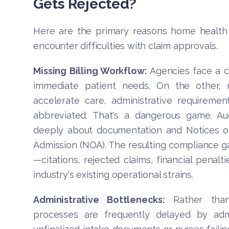
Gets Rejected?
Here are the primary reasons home health 
encounter difficulties with claim approvals.
Missing Billing Workflow:
Agencies face a co
immediate patient needs. On the other, r
accelerate care, administrative requirem
abbreviated. That's a dangerous game. Aud
deeply about documentation and Notices of
Admission (NOA). The resulting compliance g
—citations, rejected claims, financial penalt
industry's existing operational strains.
Administrative Bottlenecks:
Rather than 
processes are frequently delayed by admin