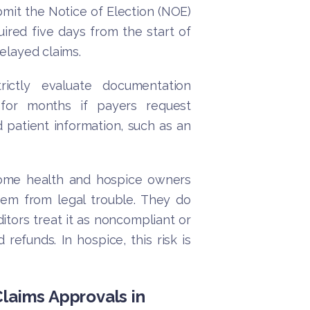
bmit the Notice of Election (NOE)
ired five days from the start of
delayed claims.
rictly evaluate documentation
for months if payers request
 patient information, such as an
me health and hospice owners
hem from legal trouble. They do
itors treat it as noncompliant or
refunds. In hospice, this risk is
Claims Approvals in