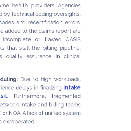
ome health providers. Agencies
d by technical coding oversights,
odes and recertification errors.
re added to the claims report are
, incomplete or flawed OASIS
 that stall the billing pipeline,
 quality assurance in clinical
duling:
Due to high workloads,
intake
ience delays in finalizing
sit
. Furthermore, fragmented
between intake and billing teams
or NOA. A lack of unified system
s exasperated.