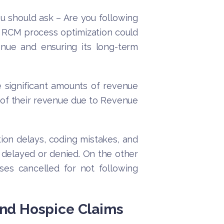
u should ask – Are you following
t RCM process optimization could
nue and ensuring its long-term
 significant amounts of revenue
 of their revenue due to Revenue
ion delays, coding mistakes, and
e delayed or denied. On the other
ses cancelled for not following
nd Hospice Claims