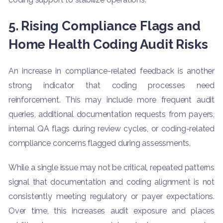
5. Rising Compliance Flags and
Home Health Coding Audit Risks
An increase in compliance-related feedback is another
strong indicator that coding processes need
reinforcement. This may include more frequent audit
queries, additional documentation requests from payers,
internal QA flags during review cycles, or coding-related
compliance concerns flagged during assessments.
While a single issue may not be critical, repeated patterns
signal that documentation and coding alignment is not
consistently meeting regulatory or payer expectations.
Over time, this increases audit exposure and places