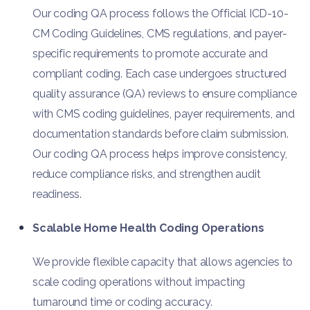
Our coding QA process follows the Official ICD-10-
CM Coding Guidelines, CMS regulations, and payer-
specific requirements to promote accurate and
compliant coding. Each case undergoes structured
quality assurance (QA) reviews to ensure compliance
with CMS coding guidelines, payer requirements, and
documentation standards before claim submission.
Our coding QA process helps improve consistency,
reduce compliance risks, and strengthen audit
readiness.
Scalable Home Health Coding Operations
We provide flexible capacity that allows agencies to
scale coding operations without impacting
turnaround time or coding accuracy.