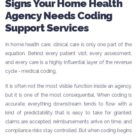
Signs Your Home Health
Agency Needs Coding
Support Services
In home health care, clinical care is only one part of the
equation. Behind every patient visit, every assessment,
and every care is a highly influential layer of the revenue
cycle - medical coding.
It is often not the most visible function inside an agency,
but it is one of the most consequential. When coding is
accurate, everything downstream tends to flow with a
kind of predictability that is easy to take for granted:
claims are accepted, reimbursements arrive on time, and
compliance risks stay controlled. But when coding begins