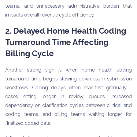
teams, and unnecessary administrative burden that
impacts overall revenue cycle efficiency.
2. Delayed Home Health Coding
Turnaround Time Affecting
Billing Cycle
Another strong sign is when home health coding
turnaround time begins slowing down claim submission
workflows. Coding delays often manifest gradually -
cases sitting longer in review queues, increased
dependency on clarification cycles between clinical and
coding teams, and billing teams waiting longer for
finalized coded data.