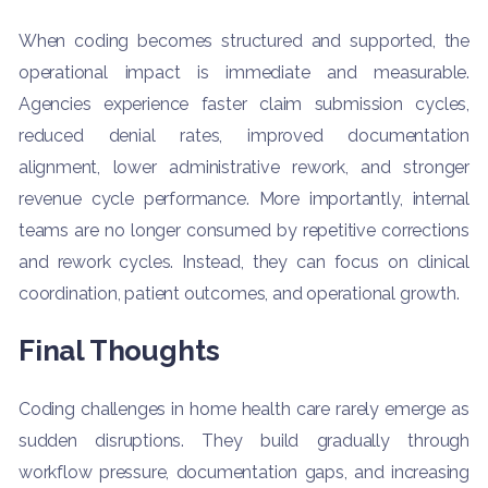
When coding becomes structured and supported, the
operational impact is immediate and measurable.
Agencies experience faster claim submission cycles,
reduced denial rates, improved documentation
alignment, lower administrative rework, and stronger
revenue cycle performance. More importantly, internal
teams are no longer consumed by repetitive corrections
and rework cycles. Instead, they can focus on clinical
coordination, patient outcomes, and operational growth.
Final Thoughts
Coding challenges in home health care rarely emerge as
sudden disruptions. They build gradually through
workflow pressure, documentation gaps, and increasing