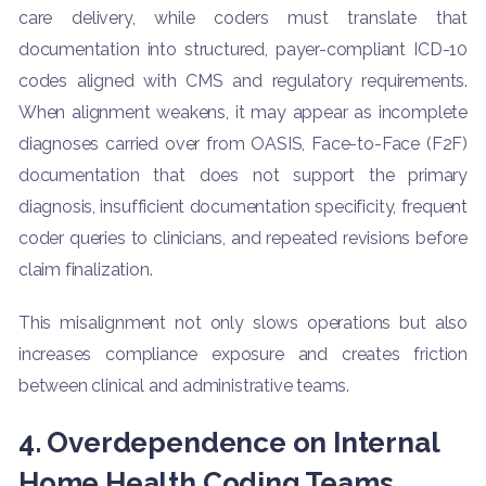
care delivery, while coders must translate that
documentation into structured, payer-compliant ICD-10
codes aligned with CMS and regulatory requirements.
When alignment weakens, it may appear as incomplete
diagnoses carried over from OASIS, Face-to-Face (F2F)
documentation that does not support the primary
diagnosis, insufficient documentation specificity, frequent
coder queries to clinicians, and repeated revisions before
claim finalization.
This misalignment not only slows operations but also
increases compliance exposure and creates friction
between clinical and administrative teams.
4. Overdependence on Internal
Home Health Coding Teams