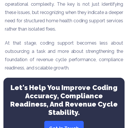
operational complexity. The key is not just identifying
these issues, but recognizing when they indicate a deeper
need for structured home health coding support services
rather than isolated fixes.
At that stage, coding support becomes less about
outsourcing a task and more about strengthening the
foundation of revenue cycle performance, compliance
readiness, and scalable growth.
Let's Help You Improve Coding
Accuracy, Compliance
Readiness, And Revenue Cycle
Stability.