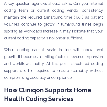
A key question agencies should ask is: Can your internal
coding team or current coding vendor consistently
maintain the required turnaround time (TAT) as patient
volumes continue to grow? If turnaround times begin
slipping as workloads increase, it may indicate that your
current coding capacity is no longer sufficient.
When coding cannot scale in line with operational
growth, it becomes a limiting factor in revenue expansion
and workflow stability. At this point, structured coding
support is often required to ensure scalability without
compromising accuracy or compliance.
How Cliniqon Supports Home
Health Coding Services