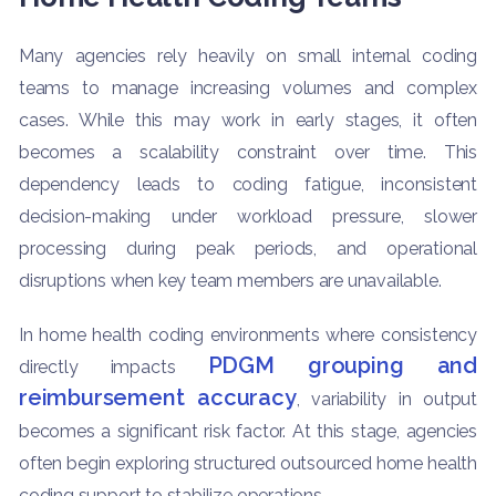
Many agencies rely heavily on small internal coding
teams to manage increasing volumes and complex
cases. While this may work in early stages, it often
becomes a scalability constraint over time. This
dependency leads to coding fatigue, inconsistent
decision-making under workload pressure, slower
processing during peak periods, and operational
disruptions when key team members are unavailable.
In home health coding environments where consistency
PDGM grouping and
directly impacts
reimbursement accuracy
, variability in output
becomes a significant risk factor. At this stage, agencies
often begin exploring structured outsourced home health
coding support to stabilize operations.