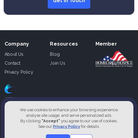
Get In Touch
Company
Resources
Member
About Us
Blog
Contact
Join Us
Privacy Policy
610 East Zack St., Ste 110,
Tampa, Florida 33602, USA
We use cookies to enhance your browsing experience,
analyse site usage, and serve personalized ads.
1800-826-2477
By clicking
“Accept”
you agree to our use of cookies.
See our
Privacy Policy
for details.
Our Service Locations