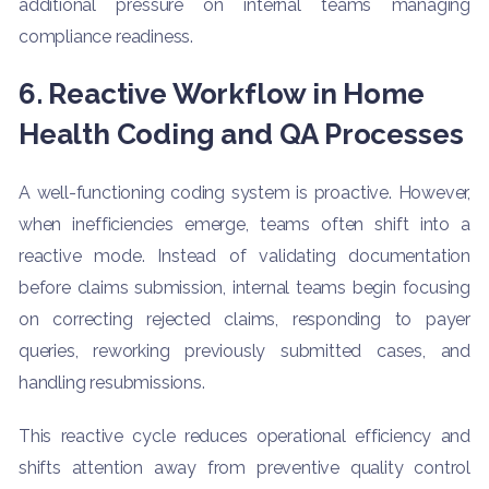
additional pressure on internal teams managing
compliance readiness.
6. Reactive Workflow in Home
Health Coding and QA Processes
A well-functioning coding system is proactive. However,
when inefficiencies emerge, teams often shift into a
reactive mode. Instead of validating documentation
before claims submission, internal teams begin focusing
on correcting rejected claims, responding to payer
queries, reworking previously submitted cases, and
handling resubmissions.
This reactive cycle reduces operational efficiency and
shifts attention away from preventive quality control