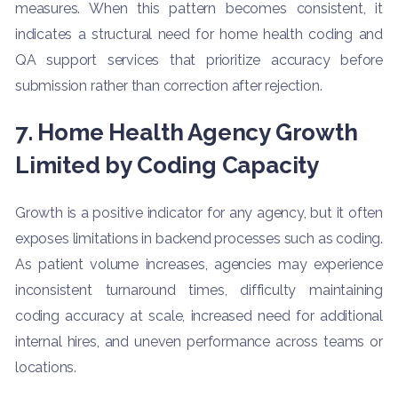
measures. When this pattern becomes consistent, it
indicates a structural need for home health coding and
QA support services that prioritize accuracy before
submission rather than correction after rejection.
7. Home Health Agency Growth
Limited by Coding Capacity
Growth is a positive indicator for any agency, but it often
exposes limitations in backend processes such as coding.
As patient volume increases, agencies may experience
inconsistent turnaround times, difficulty maintaining
coding accuracy at scale, increased need for additional
internal hires, and uneven performance across teams or
locations.