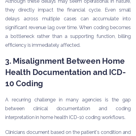
Although these delays may seem operational in nature,
they directly impact the financial cycle. Even small
delays across multiple cases can accumulate into
significant revenue lag over time. When coding becomes
a bottleneck rather than a supporting function, billing
efficiency is immediately affected.
3. Misalignment Between Home
Health Documentation and ICD-
10 Coding
A recurring challenge in many agencies is the gap
between clinical documentation and coding
interpretation in home health ICD-10 coding workflows.
Clinicians document based on the patient's condition and