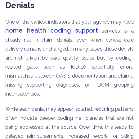
Denials
One of the earliest indicators that your agency may need
home health coding support
services is a
steady rise in claim denials, even when clinical care
delivery remains unchanged. In many cases, these denials
are not driven by care quality issues but by coding-
related gaps such as ICD-10 specificity errors,
mismatches between OASIS documentation and claims,
missing supporting diagnoses, or PDGM grouping
inconsistencies.
While each denial may appear isolated, recurring patterns
often indicate deeper coding inefficiencies that are not
being addressed at the source. Over time, this leads to
delayed reimbursements, increased rework for billing