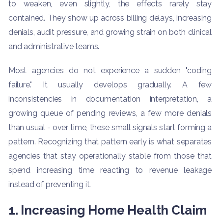
to weaken, even slightly, the effects rarely stay
contained. They show up across billing delays, increasing
denials, audit pressure, and growing strain on both clinical
and administrative teams.
Most agencies do not experience a sudden "coding
failure." It usually develops gradually. A few
inconsistencies in documentation interpretation, a
growing queue of pending reviews, a few more denials
than usual - over time, these small signals start forming a
pattern. Recognizing that pattern early is what separates
agencies that stay operationally stable from those that
spend increasing time reacting to revenue leakage
instead of preventing it.
1. Increasing Home Health Claim