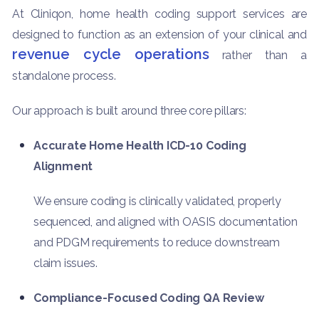
At Cliniqon, home health coding support services are
designed to function as an extension of your clinical and
revenue cycle operations
rather than a
standalone process.
Our approach is built around three core pillars:
Accurate Home Health ICD-10 Coding
Alignment
We ensure coding is clinically validated, properly
sequenced, and aligned with OASIS documentation
and PDGM requirements to reduce downstream
claim issues.
Compliance-Focused Coding QA Review