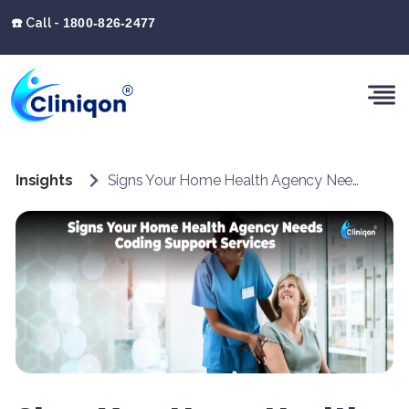
☎️ Call -
1800-826-2477
Insights
Signs Your Home Health Agency Needs Coding Support Services